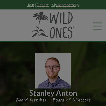
Skip
Join
|
Donate
|
My Membership
to
content
Stanley Anton
Board Member - Board of Directors