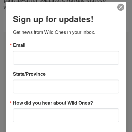
plant haven for pollinators, starting with two
wildflower beds.
Sign up for updates!
View all Board Members
Get news from Wild Ones in your inbox.
DONATE
Email
JOIN
RENEW
EVENTS
SUBSCRIBE
State/Province
Recent News
Bats in the Backyard
July Native Plant News
How did you hear about Wild Ones?
From Lawn to Meadow
The Ecology of Home: Creating Habitat That
Works
Mosquitoes Hate This One Weird Bucket