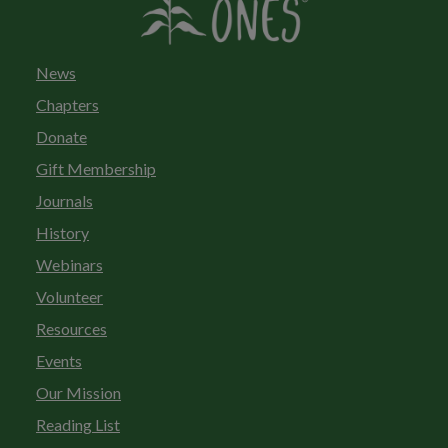
News
Chapters
Donate
Gift Membership
Journals
History
Webinars
Volunteer
Resources
Events
Our Mission
Reading List