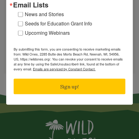
Email Lists
June Native Plant News
News and Stories
Seeds for Education Grant Info
Find a Chapter
Upcoming Webinars
By submitting this form, you are consenting to receive marketing emails
GARDEN DESIGNS
from: Wild Ones, 2285 Butte des Morts Beach Rd, Neenah, WI, 54956,
US, https://wildones.org/. You can revoke your consent to receive emails
FIND A NURSERY
at any time by using the SafeUnsubscribe® link, found at the bottom of
RECOMMEND A NURSERY
every email.
Emails are serviced by Constant Contact.
Sign up!