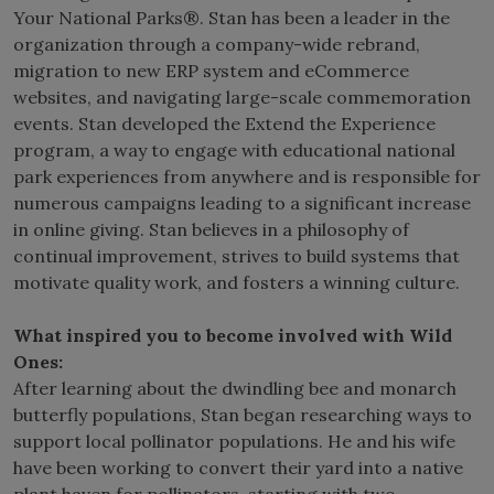
Your National Parks®. Stan has been a leader in the
organization through a company-wide rebrand,
migration to new ERP system and eCommerce
websites, and navigating large-scale commemoration
events. Stan developed the Extend the Experience
program, a way to engage with educational national
park experiences from anywhere and is responsible for
numerous campaigns leading to a significant increase
in online giving. Stan believes in a philosophy of
continual improvement, strives to build systems that
motivate quality work, and fosters a winning culture.
What inspired you to become involved with Wild
Ones:
After learning about the dwindling bee and monarch
butterfly populations, Stan began researching ways to
support local pollinator populations. He and his wife
have been working to convert their yard into a native