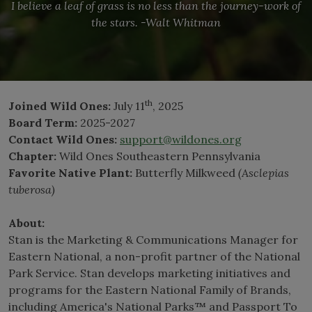
I believe a leaf of grass is no less than the journey-work of
the stars. -Walt Whitman
th
Joined Wild Ones:
July 11
, 2025
Board Term:
2025-2027
Contact Wild Ones:
support@wildones.org
Chapter:
Wild Ones Southeastern Pennsylvania
Favorite Native Plant:
Butterfly Milkweed
(Asclepias
tuberosa)
About:
Stan is the Marketing & Communications Manager for
Eastern National, a non-profit partner of the National
Park Service. Stan develops marketing initiatives and
programs for the Eastern National Family of Brands,
including America's National Parks™ and Passport To