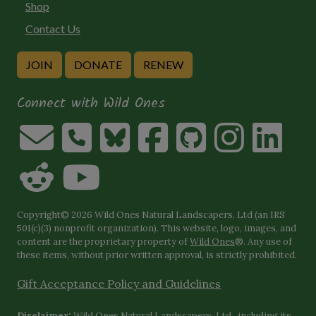
Shop
Contact Us
JOIN
DONATE
RENEW
Connect with Wild Ones
Copyright© 2026 Wild Ones Natural Landscapers, Ltd (an IRS
501(c)(3) nonprofit organization). This website, logo, images, and
content are the proprietary property of
Wild Ones
®. Any use of
these items, without prior written approval, is strictly prohibited.
Gift Acceptance Policy and Guidelines
Disclaimer:
Wild Ones Natural Landscapers, Ltd., including its