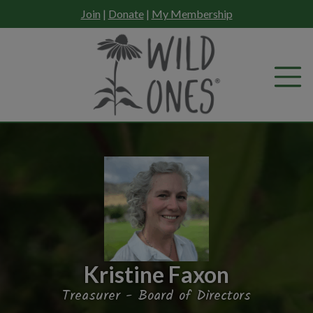
Skip
Join
|
Donate
|
My Membership
to
content
Kristine Faxon
Treasurer - Board of Directors