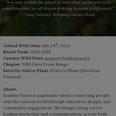
“It is now within the power of individual gardeners to do
something that we all dream of doing: to make a difference.”
— Doug Tallamy, Bringing Nature Home
th
Joined Wild Ones:
July 24
, 2024
Board Term:
2026-2029
Contact Wild Ones:
support@wildones.org
Chapter:
Wild Ones Front Range
Favorite Native Plant:
Prince's Plume
((Stanleya
Pinnata))
About:
Kristine Faxon is passionate about connecting people
with the natural world through education, design, and
community engagement. She brings a long career
leading marketing and communications across both