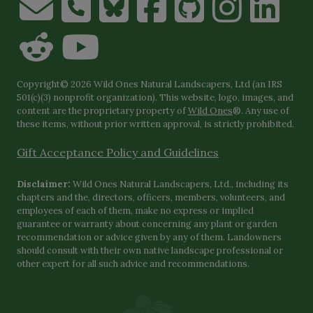
Copyright© 2026 Wild Ones Natural Landscapers, Ltd (an IRS
501(c)(3) nonprofit organization). This website, logo, images, and
content are the proprietary property of
Wild Ones
®. Any use of
these items, without prior written approval, is strictly prohibited.
Gift Acceptance Policy and Guidelines
Disclaimer:
Wild Ones Natural Landscapers, Ltd., including its
chapters and the, directors, officers, members, volunteers, and
employees of each of them, make no express or implied
guarantee or warranty about concerning any plant or garden
recommendation or advice given by any of them. Landowners
should consult with their own native landscape professional or
other expert for all such advice and recommendations.