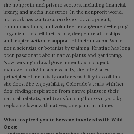
the nonprofit and private sectors, including financial,
luxury, and media industries. In the nonprofit world,
her work has centered on donor development,
communications, and volunteer engagement—helping
organizations tell their story, deepen relationships,
and inspire action in support of their mission. While
not a scientist or botanist by training, Kristine has long
been passionate about native plants and gardening.
Now serving in local government as a project
manager in digital accessibility, she integrates
principles of inclusivity and accessibility into all that
she does. She enjoys hiking Colorado’s trails with her
dog, finding inspiration from native plants in their
natural habitats, and transforming her own yard by
replacing lawn with natives, one plant at a time.
What inspired you to become involved with Wild
Ones: