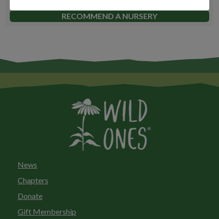
FIND A NURSERY
RECOMMEND A NURSERY
News
Chapters
Donate
Gift Membership