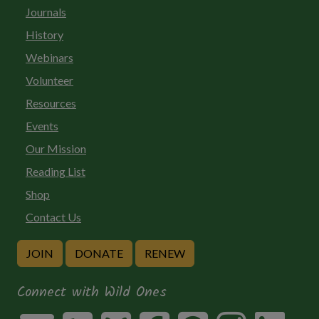
Journals
History
Webinars
Volunteer
Resources
Events
Our Mission
Reading List
Shop
Contact Us
JOIN
DONATE
RENEW
Connect with Wild Ones