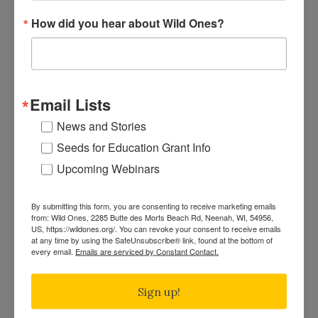
EVENTS
How did you hear about Wild Ones?
SUBSCRIBE
Recent News
Bats in the Backyard
Email Lists
July Native Plant News
News and Stories
From Lawn to Meadow
Seeds for Education Grant Info
The Ecology of Home: Creating Habitat That
Works
Upcoming Webinars
Mosquitoes Hate This One Weird Bucket
June Native Plant News
By submitting this form, you are consenting to receive marketing emails
from: Wild Ones, 2285 Butte des Morts Beach Rd, Neenah, WI, 54956,
US, https://wildones.org/. You can revoke your consent to receive emails
at any time by using the SafeUnsubscribe® link, found at the bottom of
every email.
Emails are serviced by Constant Contact.
Find a Chapter
Sign up!
GARDEN DESIGNS