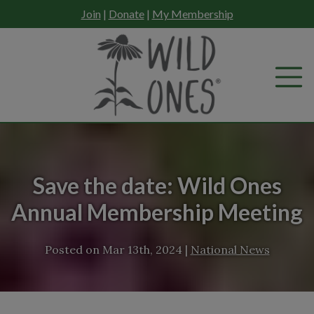
Skip
Join
|
Donate
|
My Membership
to
content
Save the date: Wild Ones
Annual Membership Meeting
Posted on
Mar 13th, 2024
|
National News