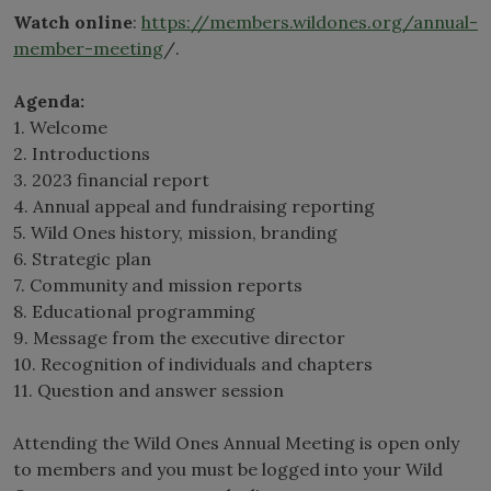
Watch online
:
https://members.wildones.org/annual-
member-meeting
/.
Agenda:
1. Welcome
2. Introductions
3. 2023 financial report
4. Annual appeal and fundraising reporting
5. Wild Ones history, mission, branding
6. Strategic plan
7. Community and mission reports
8. Educational programming
9. Message from the executive director
10. Recognition of individuals and chapters
11. Question and answer session
Attending the Wild Ones Annual Meeting is open only
to members and you must be logged into your Wild