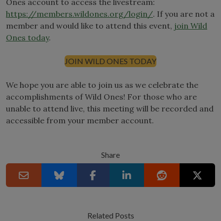
Ones account to access the livestream:
https://members.wildones.org/login/
. If you are not a
member and would like to attend this event,
join Wild
Ones today
.
JOIN WILD ONES TODAY
We hope you are able to join us as we celebrate the
accomplishments of Wild Ones! For those who are
unable to attend live, this meeting will be recorded and
accessible from your member account.
Share
Related Posts