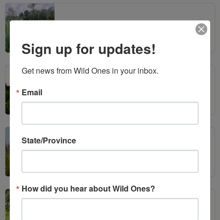
Wild Ones Seedlings & Chapters Make Headlines
Sign up for updates!
Get news from Wild Ones in your inbox.
Native Plant Month
Email
State/Province
2026 Wild Ones Annual Member Meeting
How did you hear about Wild Ones?
Wild Ones Seedlings & Chapters Make Headlines