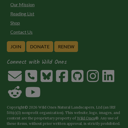
Our Mission
Reading List
Shop
Contact Us
JOIN
DONATE
RENEW
Connect with Wild Ones
Copyright© 2026 Wild Ones Natural Landscapers, Ltd (an IRS
501(c)(3) nonprofit organization). This website, logo, images, and
content are the proprietary property of
Wild Ones
®. Any use of
these items, without prior written approval, is strictly prohibited.