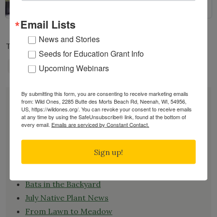
Email Lists
News and Stories
Tags:
ANNUAL MEMBERSHIP MEETING
Seeds for Education Grant Info
NATIONAL NEWS
Upcoming Webinars
By submitting this form, you are consenting to receive marketing emails
DONATE
from: Wild Ones, 2285 Butte des Morts Beach Rd, Neenah, WI, 54956,
JOIN
US, https://wildones.org/. You can revoke your consent to receive emails
at any time by using the SafeUnsubscribe® link, found at the bottom of
RENEW
every email.
Emails are serviced by Constant Contact.
EVENTS
SUBSCRIBE
Sign up!
Recent News
Bats in the Backyard
July Native Plant News
From Lawn to Meadow