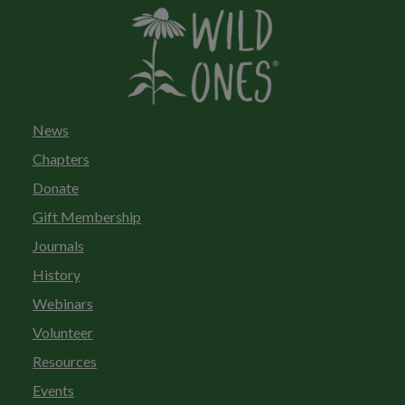
News
Chapters
Donate
Gift Membership
Journals
History
Webinars
Volunteer
Resources
Events