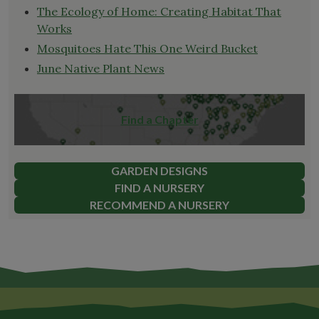
The Ecology of Home: Creating Habitat That
Works
Mosquitoes Hate This One Weird Bucket
June Native Plant News
Find a Chapter
GARDEN DESIGNS
FIND A NURSERY
RECOMMEND A NURSERY