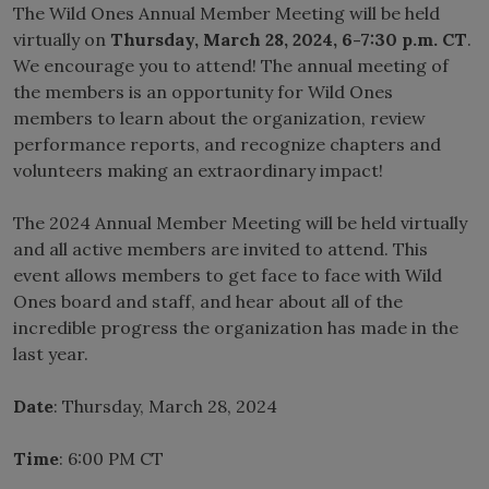
The Wild Ones Annual Member Meeting will be held
virtually on
Thursday, March 28, 2024, 6-7:30 p.m. CT
.
We encourage you to attend! The annual meeting of
the members is an opportunity for Wild Ones
members to learn about the organization, review
performance reports, and recognize chapters and
volunteers making an extraordinary impact!
The 2024 Annual Member Meeting will be held virtually
and all active members are invited to attend. This
event allows members to get face to face with Wild
Ones board and staff, and hear about all of the
incredible progress the organization has made in the
last year.
Date
: Thursday, March 28, 2024
Time
: 6:00 PM CT