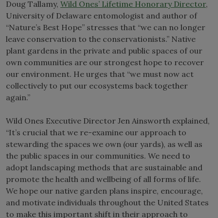
Doug Tallamy,
Wild Ones’ Lifetime Honorary Director
,
University of Delaware entomologist and author of
“Nature’s Best Hope” stresses that “we can no longer
leave conservation to the conservationists.” Native
plant gardens in the private and public spaces of our
own communities are our strongest hope to recover
our environment. He urges that “we must now act
collectively to put our ecosystems back together
again.”
Wild Ones Executive Director Jen Ainsworth explained,
“It’s crucial that we re-examine our approach to
stewarding the spaces we own (our yards), as well as
the public spaces in our communities. We need to
adopt landscaping methods that are sustainable and
promote the health and wellbeing of all forms of life.
We hope our native garden plans inspire, encourage,
and motivate individuals throughout the United States
to make this important shift in their approach to