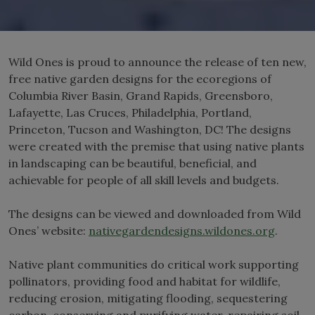
Wild Ones is proud to announce the release of ten new,
free native garden designs for the ecoregions of
Columbia River Basin, Grand Rapids, Greensboro,
Lafayette, Las Cruces, Philadelphia, Portland,
Princeton, Tucson and Washington, DC! The designs
were created with the premise that using native plants
in landscaping can be beautiful, beneficial, and
achievable for people of all skill levels and budgets.
The designs can be viewed and downloaded from Wild
Ones’ website:
nativegardendesigns.wildones.org
.
Native plant communities do critical work supporting
pollinators, providing food and habitat for wildlife,
reducing erosion, mitigating flooding, sequestering
carbon, conserving and purifying water, repairing soil,