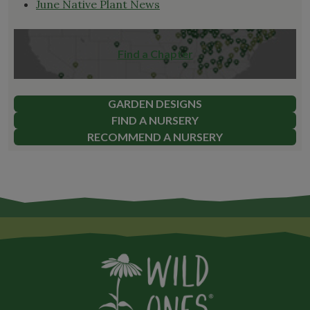
June Native Plant News
Find a Chapter
GARDEN DESIGNS
FIND A NURSERY
RECOMMEND A NURSERY