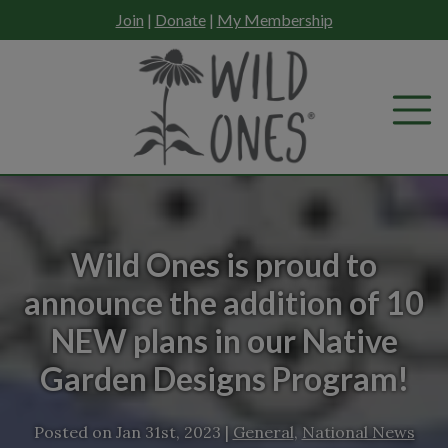
Skip
Join
|
Donate
|
My Membership
to
content
Wild Ones is proud to
announce the addition of 10
NEW plans in our Native
Garden Designs Program!
Posted on
Jan 31st, 2023
|
General
,
National News