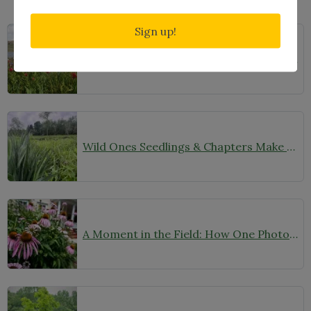
Related Posts
Sign up!
Through the Lens of Native Landscapes: A Q&A with Photographer David Silsbee
Wild Ones Seedlings & Chapters Make Headlines
A Moment in the Field: How One Photo Captures Native Plants in Context