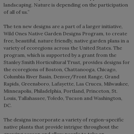
landscaping. Nature is depending on the participation
of all of us.”
The ten new designs are a part of a larger initiative,
Wild Ones Native Garden Designs Program, to create
free, beautiful, nature friendly, native garden plans in a
variety of ecoregions across the United States. The
program, which is supported by a grant from the
Stanley Smith Horticultural Trust, provides designs for
the ecoregions of Boston, Chattanooga, Chicago,
Columbia River Basin, Denver/Front Range, Grand
Rapids, Greensboro, Lafayette, Las Cruces, Milwaukee,
Minneapolis, Philadelphia, Portland, Princeton, St.
Louis, Tallahassee, Toledo, Tucson and Washington,
DC.
The designs incorporate a variety of region-specific
native plants that provide intrigue throughout the
growing season and allow people to take an