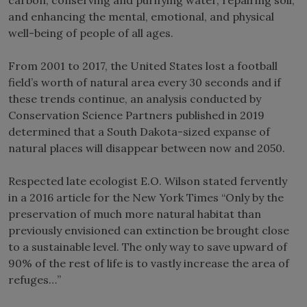
and enhancing the mental, emotional, and physical
well-being of people of all ages.
From 2001 to 2017, the United States lost a football
field’s worth of natural area every 30 seconds and if
these trends continue, an analysis conducted by
Conservation Science Partners published in 2019
determined that a South Dakota-sized expanse of
natural places will disappear between now and 2050.
Respected late ecologist E.O. Wilson stated fervently
in a 2016 article for the New York Times “Only by the
preservation of much more natural habitat than
previously envisioned can extinction be brought close
to a sustainable level. The only way to save upward of
90% of the rest of life is to vastly increase the area of
refuges…”