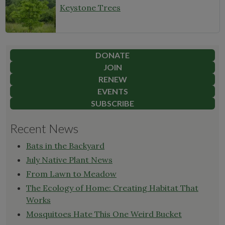
Keystone Trees
DONATE
JOIN
RENEW
EVENTS
SUBSCRIBE
Recent News
Bats in the Backyard
July Native Plant News
From Lawn to Meadow
The Ecology of Home: Creating Habitat That
Works
Mosquitoes Hate This One Weird Bucket