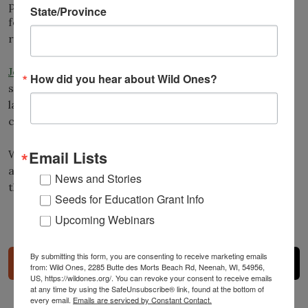
publishing a quarterly award-winning digital
journal
State/Province
featuring valuable native plant information and
resources.
Joining a Wild Ones chapter
can provide valuable
How did you hear about Wild Ones?
support and camaraderie along your native
landscaping journey. To see a full list of Wild Ones
chapters, visit:
https://wildones.org/chapters/
.
Wild Ones depends on membership fees, donations
Email Lists
and gifts from individuals and businesses to help heal
News and Stories
the Earth, one landscape at a time.
Donate now
!
Seeds for Education Grant Info
Upcoming Webinars
Share
By submitting this form, you are consenting to receive marketing emails
from: Wild Ones, 2285 Butte des Morts Beach Rd, Neenah, WI, 54956,
US, https://wildones.org/. You can revoke your consent to receive emails
at any time by using the SafeUnsubscribe® link, found at the bottom of
every email.
Emails are serviced by Constant Contact.