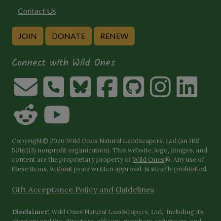
Contact Us
JOIN
DONATE
RENEW
Connect with Wild Ones
Copyright© 2026 Wild Ones Natural Landscapers, Ltd (an IRS
501(c)(3) nonprofit organization). This website, logo, images, and
content are the proprietary property of
Wild Ones
®. Any use of
these items, without prior written approval, is strictly prohibited.
Gift Acceptance Policy and Guidelines
Disclaimer:
Wild Ones Natural Landscapers, Ltd., including its