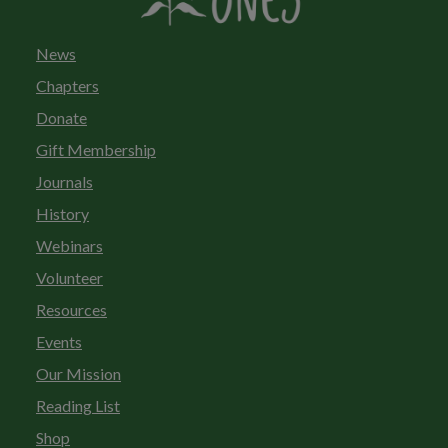
News
Chapters
Donate
Gift Membership
Journals
History
Webinars
Volunteer
Resources
Events
Our Mission
Reading List
Shop