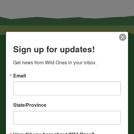
Sign up for updates!
Get news from Wild Ones in your inbox.
Email
News
Chapters
Donate
State/Province
Gift Membership
Journals
History
How did you hear about Wild Ones?