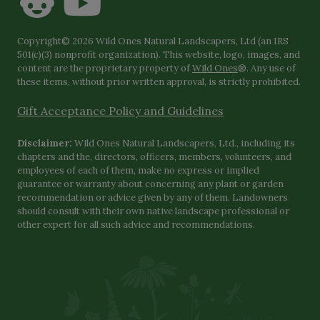
Copyright© 2026 Wild Ones Natural Landscapers, Ltd (an IRS
501(c)(3) nonprofit organization). This website, logo, images, and
content are the proprietary property of
Wild Ones
®. Any use of
these items, without prior written approval, is strictly prohibited.
Gift Acceptance Policy and Guidelines
Disclaimer:
Wild Ones Natural Landscapers, Ltd., including its
chapters and the, directors, officers, members, volunteers, and
employees of each of them, make no express or implied
guarantee or warranty about concerning any plant or garden
recommendation or advice given by any of them. Landowners
should consult with their own native landscape professional or
other expert for all such advice and recommendations.