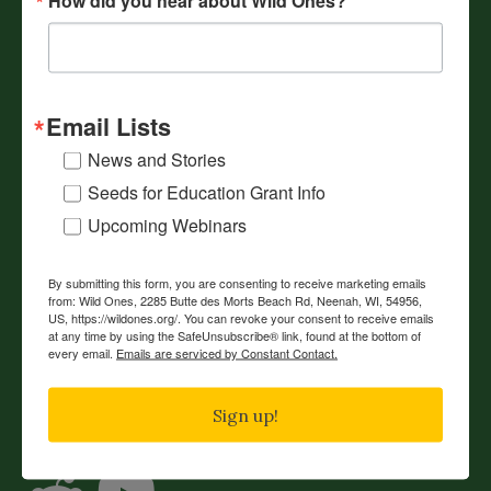
Webinars
Volunteer
Resources
Email Lists
Events
News and Stories
Our Mission
Seeds for Education Grant Info
Reading List
Upcoming Webinars
Shop
Contact Us
By submitting this form, you are consenting to receive marketing emails
from: Wild Ones, 2285 Butte des Morts Beach Rd, Neenah, WI, 54956,
US, https://wildones.org/. You can revoke your consent to receive emails
JOIN
DONATE
RENEW
at any time by using the SafeUnsubscribe® link, found at the bottom of
every email.
Emails are serviced by Constant Contact.
Connect with Wild Ones
Sign up!