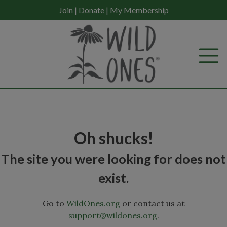
Skip
Join
|
Donate
|
My Membership
to
content
Oh shucks!
The site you were looking for does not
exist.
Go to
WildOnes.org
or contact us at
support@wildones.org
.