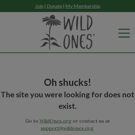
Skip
Join
|
Donate
|
My Membership
to
content
Oh shucks!
The site you were looking for does not
exist.
Go to
WildOnes.org
or contact us at
support@wildones.org
.