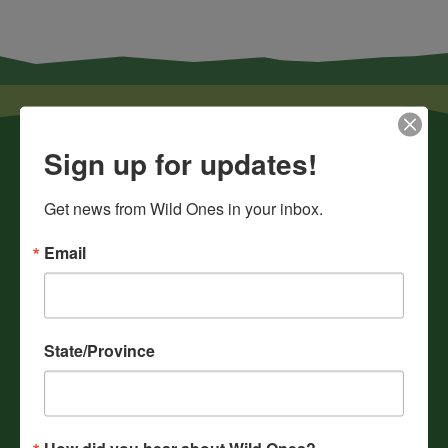
Sign up for updates!
Get news from Wild Ones in your inbox.
Email
News
Chapters
Donate
State/Province
Gift Membership
Journals
History
How did you hear about Wild Ones?