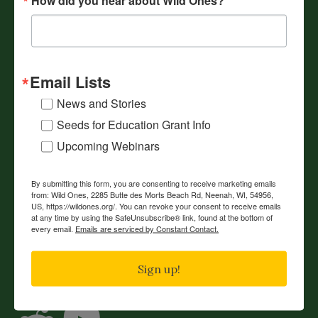
Webinars
Volunteer
Resources
Email Lists
Events
News and Stories
Our Mission
Seeds for Education Grant Info
Reading List
Upcoming Webinars
Shop
Contact Us
By submitting this form, you are consenting to receive marketing emails
from: Wild Ones, 2285 Butte des Morts Beach Rd, Neenah, WI, 54956,
US, https://wildones.org/. You can revoke your consent to receive emails
JOIN
DONATE
RENEW
at any time by using the SafeUnsubscribe® link, found at the bottom of
every email.
Emails are serviced by Constant Contact.
Connect with Wild Ones
Sign up!