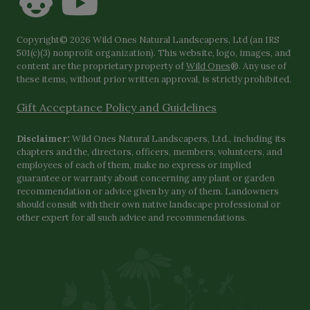
Copyright© 2026 Wild Ones Natural Landscapers, Ltd (an IRS
501(c)(3) nonprofit organization). This website, logo, images, and
content are the proprietary property of
Wild Ones
®. Any use of
these items, without prior written approval, is strictly prohibited.
Gift Acceptance Policy and Guidelines
Disclaimer:
Wild Ones Natural Landscapers, Ltd., including its
chapters and the, directors, officers, members, volunteers, and
employees of each of them, make no express or implied
guarantee or warranty about concerning any plant or garden
recommendation or advice given by any of them. Landowners
should consult with their own native landscape professional or
other expert for all such advice and recommendations.