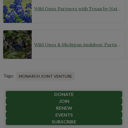
Wild Ones Partners with Texan by Nature to Expand Our Reach in Texas
Wild Ones & Michigan Audubon: Partnering for Native Plants and Birds
Tags:
MONARCH JOINT VENTURE
DONATE
JOIN
RENEW
EVENTS
SUBSCRIBE