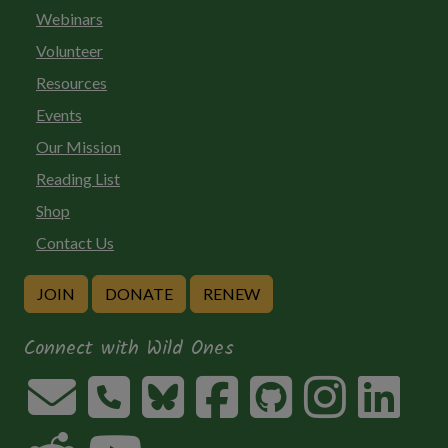
Webinars
Volunteer
Resources
Events
Our Mission
Reading List
Shop
Contact Us
JOIN
DONATE
RENEW
Connect with Wild Ones