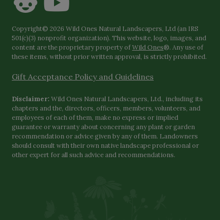
Copyright© 2026 Wild Ones Natural Landscapers, Ltd (an IRS
501(c)(3) nonprofit organization). This website, logo, images, and
content are the proprietary property of
Wild Ones
®. Any use of
these items, without prior written approval, is strictly prohibited.
Gift Acceptance Policy and Guidelines
Disclaimer:
Wild Ones Natural Landscapers, Ltd., including its
chapters and the, directors, officers, members, volunteers, and
employees of each of them, make no express or implied
guarantee or warranty about concerning any plant or garden
recommendation or advice given by any of them. Landowners
should consult with their own native landscape professional or
other expert for all such advice and recommendations.