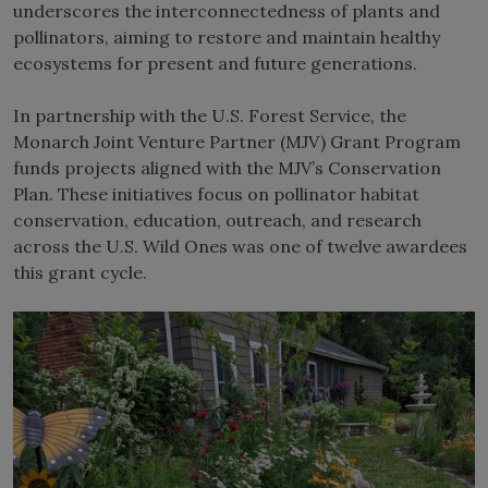
underscores the interconnectedness of plants and
pollinators, aiming to restore and maintain healthy
ecosystems for present and future generations.
In partnership with the U.S. Forest Service, the
Monarch Joint Venture Partner (MJV) Grant Program
funds projects aligned with the MJV’s Conservation
Plan. These initiatives focus on pollinator habitat
conservation, education, outreach, and research
across the U.S. Wild Ones was one of twelve awardees
this grant cycle.