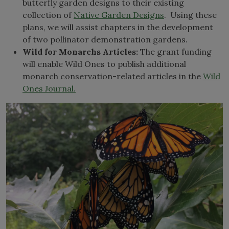
butterfly garden designs to their existing
collection of
Native Garden Designs
. Using these
plans, we will assist chapters in the development
of two pollinator demonstration gardens.
Wild for Monarchs Articles:
The grant funding
will enable Wild Ones to publish additional
monarch conservation-related articles in the
Wild
Ones Journal.