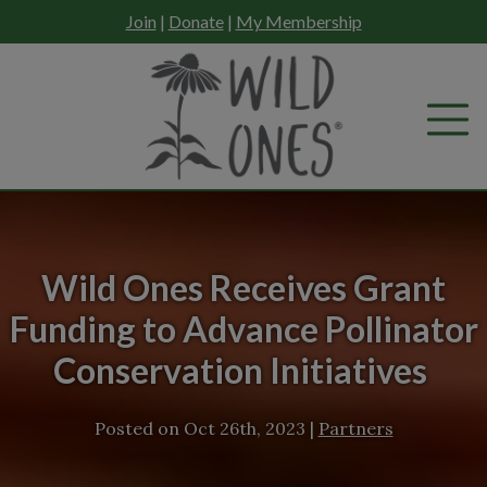
Skip
Join
|
Donate
|
My Membership
to
content
Wild Ones Receives Grant
Funding to Advance Pollinator
Conservation Initiatives
Posted on
Oct 26th, 2023
|
Partners