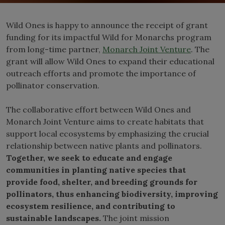
Wild Ones is happy to announce the receipt of grant
funding for its impactful Wild for Monarchs program
from long-time partner,
Monarch Joint Venture
. The
grant will allow Wild Ones to expand their educational
outreach efforts and promote the importance of
pollinator conservation.
The collaborative effort between Wild Ones and
Monarch Joint Venture aims to create habitats that
support local ecosystems by emphasizing the crucial
relationship between native plants and pollinators.
Together, we seek to educate and engage
communities in planting native species that
provide food, shelter, and breeding grounds for
pollinators, thus enhancing biodiversity, improving
ecosystem resilience, and contributing to
sustainable landscapes.
The joint mission