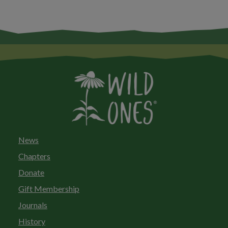
News
Chapters
Donate
Gift Membership
Journals
History