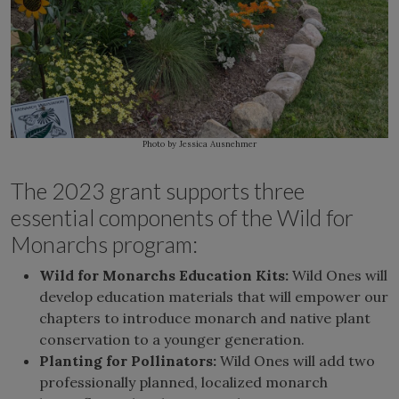
Photo by Jessica Ausnehmer
The 2023 grant supports three
essential components of the Wild for
Monarchs program:
Wild for Monarchs Education Kits:
Wild Ones will
develop education materials that will empower our
chapters to introduce monarch and native plant
conservation to a younger generation.
Planting for Pollinators:
Wild Ones will add two
professionally planned, localized monarch