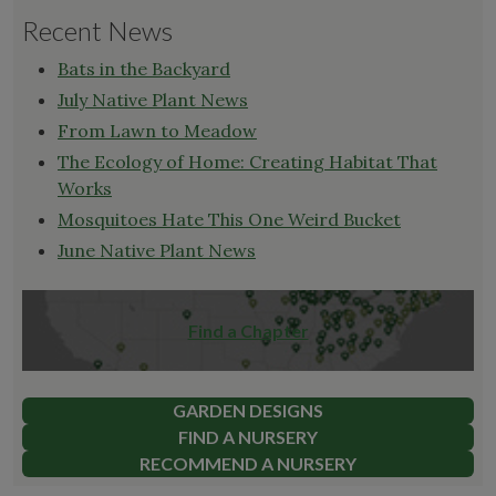
Recent News
Bats in the Backyard
July Native Plant News
From Lawn to Meadow
The Ecology of Home: Creating Habitat That
Works
Mosquitoes Hate This One Weird Bucket
June Native Plant News
Find a Chapter
GARDEN DESIGNS
FIND A NURSERY
RECOMMEND A NURSERY