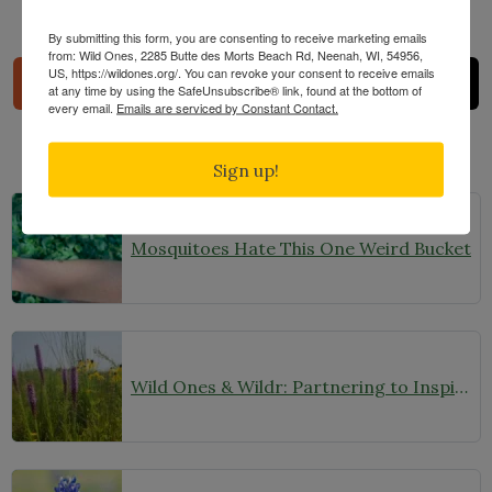
Share
By submitting this form, you are consenting to receive marketing emails
from: Wild Ones, 2285 Butte des Morts Beach Rd, Neenah, WI, 54956,
US, https://wildones.org/. You can revoke your consent to receive emails
at any time by using the SafeUnsubscribe® link, found at the bottom of
every email.
Emails are serviced by Constant Contact.
Sign up!
Related Posts
Mosquitoes Hate This One Weird Bucket
Wild Ones & Wildr: Partnering to Inspire and Equip People to Plant Native