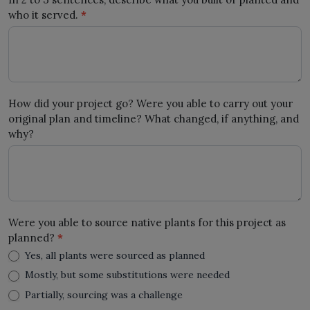
who it served.
*
How did your project go? Were you able to carry out your
original plan and timeline? What changed, if anything, and
why?
Were you able to source native plants for this project as
planned?
*
Yes, all plants were sourced as planned
Mostly, but some substitutions were needed
Partially, sourcing was a challenge