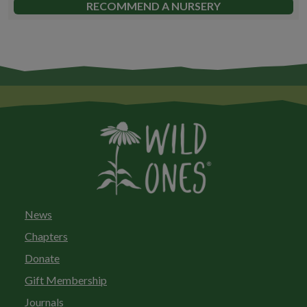
RECOMMEND A NURSERY
News
Chapters
Donate
Gift Membership
Journals