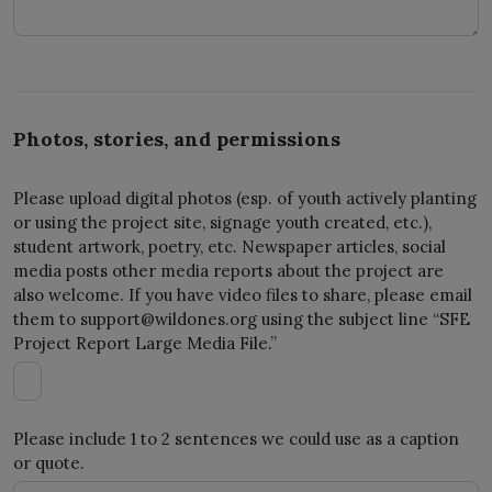
Photos, stories, and permissions
Please upload digital photos (esp. of youth actively planting
or using the project site, signage youth created, etc.),
student artwork, poetry, etc. Newspaper articles, social
media posts other media reports about the project are
also welcome. If you have video files to share, please email
them to
support@wildones.org
using the subject line “SFE
Project Report Large Media File.”
Please include 1 to 2 sentences we could use as a caption
or quote.