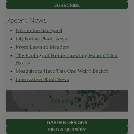
SUBSCRIBE
Recent News
Bats in the Backyard
July Native Plant News
From Lawn to Meadow
The Ecology of Home: Creating Habitat That
Works
Mosquitoes Hate This One Weird Bucket
June Native Plant News
Find a Chapter
GARDEN DESIGNS
FIND A NURSERY