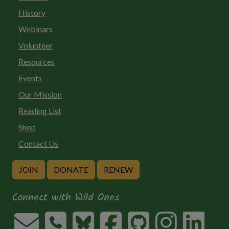
History
Webinars
Volunteer
Resources
Events
Our Mission
Reading List
Shop
Contact Us
JOIN
DONATE
RENEW
Connect with Wild Ones