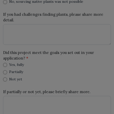
No, sourcing native plants was not possible
If you had challenges finding plants, please share more
detail.
Did this project meet the goals you set out in your
application?
*
Yes, fully
Partially
Not yet
If partially or not yet, please briefly share more.