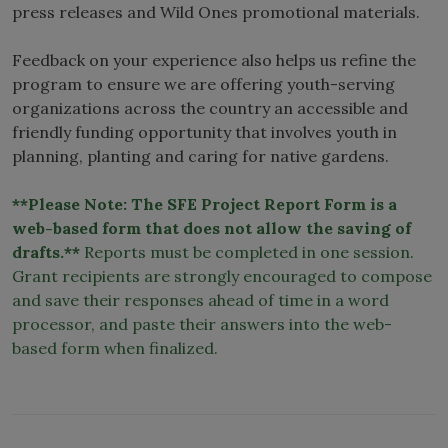
press releases and Wild Ones promotional materials.
Feedback on your experience also helps us refine the
program to ensure we are offering youth-serving
organizations across the country an accessible and
friendly funding opportunity that involves youth in
planning, planting and caring for native gardens.
**Please Note: The SFE Project Report Form is a
web-based form that does not allow the saving of
drafts.**
Reports must be completed in one session.
Grant recipients are strongly encouraged to compose
and save their responses ahead of time in a word
processor, and paste their answers into the web-
based form when finalized.
SFE
Report