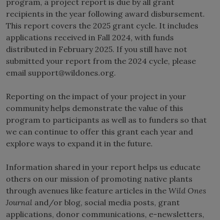
program, a project report is due by all grant
recipients in the year following award disbursement.
This report covers the 2025 grant cycle. It includes
applications received in Fall 2024, with funds
distributed in February 2025. If you still have not
submitted your report from the 2024 cycle, please
email
support@wildones.org
.
Reporting on the impact of your project in your
community helps demonstrate the value of this
program to participants as well as to funders so that
we can continue to offer this grant each year and
explore ways to expand it in the future.
Information shared in your report helps us educate
others on our mission of promoting native plants
through avenues like feature articles in the
Wild Ones
Journal
and/or blog, social media posts, grant
applications, donor communications, e-newsletters,