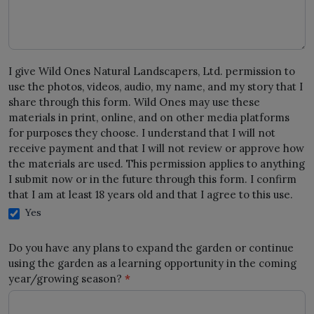
I give Wild Ones Natural Landscapers, Ltd. permission to
use the photos, videos, audio, my name, and my story that I
share through this form. Wild Ones may use these
materials in print, online, and on other media platforms
for purposes they choose. I understand that I will not
receive payment and that I will not review or approve how
the materials are used. This permission applies to anything
I submit now or in the future through this form. I confirm
that I am at least 18 years old and that I agree to this use.
Yes
Do you have any plans to expand the garden or continue
using the garden as a learning opportunity in the coming
year/growing season?
*