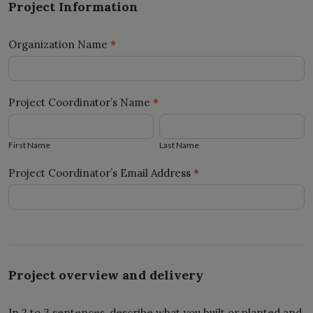
Project Information
Form
2025
Organization Name
*
Project Coordinator’s Name
*
First
Last
Name
Name
First Name
Last Name
Project Coordinator’s Email Address
*
Project overview and delivery
In 2 to 3 sentences, describe what you built or planted and