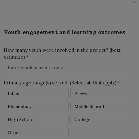
Youth engagement and learning outcomes
How many youth were involved in the project? (best
estimate)
*
Primary age range(s) served. (Select all that apply)
*
Infant
Pre-K
Elementary
Middle School
High School
College
Other