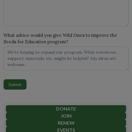
What advice would you give Wild Ones to improve the
Seeds for Education program?
Submit
DONATE
JOIN
RENEW
EVENTS