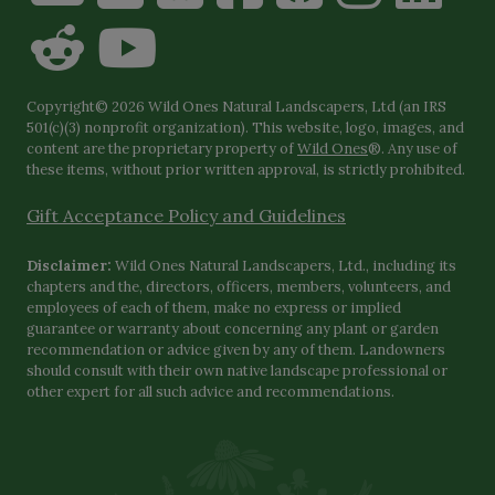
Copyright© 2026 Wild Ones Natural Landscapers, Ltd (an IRS
501(c)(3) nonprofit organization). This website, logo, images, and
content are the proprietary property of
Wild Ones
®. Any use of
these items, without prior written approval, is strictly prohibited.
Gift Acceptance Policy and Guidelines
Disclaimer:
Wild Ones Natural Landscapers, Ltd., including its
chapters and the, directors, officers, members, volunteers, and
employees of each of them, make no express or implied
guarantee or warranty about concerning any plant or garden
recommendation or advice given by any of them. Landowners
should consult with their own native landscape professional or
other expert for all such advice and recommendations.