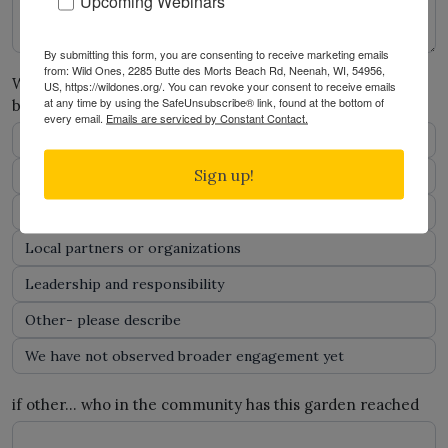
Upcoming Webinars
By submitting this form, you are consenting to receive marketing emails
from: Wild Ones, 2285 Butte des Morts Beach Rd, Neenah, WI, 54956,
Who has interacted with or benefited from this project
US, https://wildones.org/. You can revoke your consent to receive emails
at any time by using the SafeUnsubscribe® link, found at the bottom of
beyond the participating youth? Check all that apply.
*
every email.
Emails are serviced by Constant Contact.
School staff
Sign up!
Families or caregivers
Other classrooms or grades
Local partners or organizations
Leadership and responsibility
Other- please describe
We have not observed broader engagement yet
if other… who in the community has this garden reached