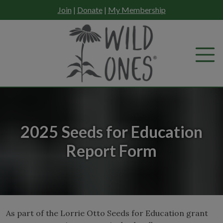
Skip
Join
|
Donate
|
My Membership
to
content
2025 Seeds for Education
Report Form
As part of the Lorrie Otto Seeds for Education grant