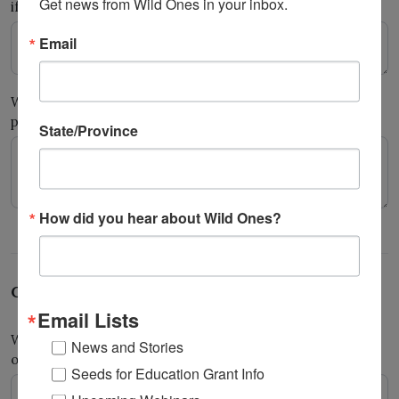
Get news from Wild Ones in your inbox.
if other… What hands-on roles did youth play?
Email
What did youth learn that they did not know before this
project?
State/Province
How did you hear about Wild Ones?
Community impact and reflection
Email Lists
What impact has this project had on your students, school,
News and Stories
or community?
*
Seeds for Education Grant Info