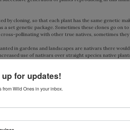
ted by cloning, so that each plant has the same genetic ma
has a set genetic package. Sometimes these clones go on to
y cross-pollinating with other true natives, sometimes they
planted in gardens and landscapes are nativars there would
reased use of nativars over straight species native plants
y gardeners, horticulturists, and native plant professional
e genetic diversity they contain, are the foundation of bot
 up for updates!
 future horticultural selections as well as the key to ecolog
 from Wild Ones in your inbox.
 in the landscape with the same degree of effectiveness as
 is ongoing, and there is much yet to be discovered about 
ht species in regards to their particular usefulness to poll
rovince
cal services, such as food sources for insects.