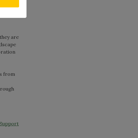
ht
m
 they are
ndscape
oration
es from
through
 Support