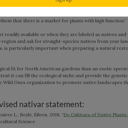
ursery; encourage nurserymen to start stocking more straig
d the message that native plants are more about ecosyste
them that there is a market for plants with high function.”
t readily available or when they are labeled as natives and
o-region and ask for straight-species natives from your la
rs, is particularly important when preparing a natural rest
logical fit for North American gardens than an exotic speci
tent it can fill the ecological niche and provide the genetic
f the Wild Ones organization to promote native landscapes 
evised nativar statement:
iree L., Boyle, Eileen. 2018. “
Do Cultivars of Native Plants
cultural Science