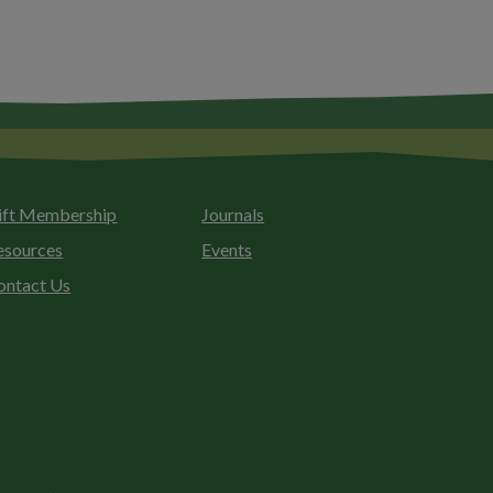
ift Membership
Journals
esources
Events
ontact Us