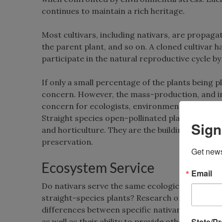
continues to maintain a rich heritage.
Most cultivars, including nativars, are propaga
the parent plant, and so on. A cloned cultivar 
participate in the natural reproductive cycle b
If only a small percentage of the plants being 
concern. However, the mass-production, and inc
concern for ecologists, environmentally friendl
Straight species open-pollinated plants, and th
Sign
and horticulture. They are the building blocks of
preservation.
Get news
Ecosystem Service
Email
Do nativars serve the same ecological function
straight-species plants? Research on this topic
differences between specific nativars and straig
State/P
as well as their ability to provide other ecologi