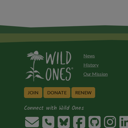
News
History
Our Mission
JOIN
DONATE
RENEW
Connect with Wild Ones