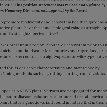
 in 2013. This position statement was revised and updated by
om Honorary Directors, and approval by the Board.
 to promote biodiversity and ecosystem health in gardens 
native plants, have the same ecological value as straight-s
r and a straight-species native?
at was present in a region, habitat, or ecosystem prior to 
l niche in our landscape for centuries and reproduce, prim
etimes referred to as straight-species or wild-type native
cted for its desirable characteristics and maintained by
cloning methods such as grafting, cutting, root divisions,
ght-species NATIVE plant. Nativars are propagated for many
 insect or disease resistance, tolerance of certain enviro
lant that is a genetic variant found in nature that is then 