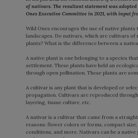
of nativars. The resultant statement was adopted
Ones Executive Committee in 2021, with input fr
Wild Ones encourages the use of native plants
landscapes. Do nativars, which are cultivars of 
plants? What is the difference between a nativa
A native plant is one belonging to a species th
settlement. These plants have held an ecologica
through open pollination. These plants are som
A cultivar is any plant that is developed or sele
propagation. Cultivars are reproduced through 
layering, tissue culture, etc.
A nativar is a cultivar that came from a strai
reasons: flower colors or forms, compact size,
conditions, and more. Nativars can be a native p