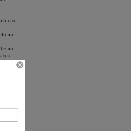
keup as
 do not.
 be no
 is a
s.
h nature
ical
the
inators,