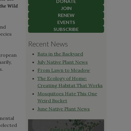
DONATE
 the Wild
JOIN
RENEW
EVENTS
and
SUBSCRIBE
pecies
Recent News
Bats in the Backyard
European
arily,
July Native Plant News
s.
From Lawn to Meadow
The Ecology of Home:
Creating Habitat That Works
Mosquitoes Hate This One
Weird Bucket
June Native Plant News
nmental
selected
Find a Chapter