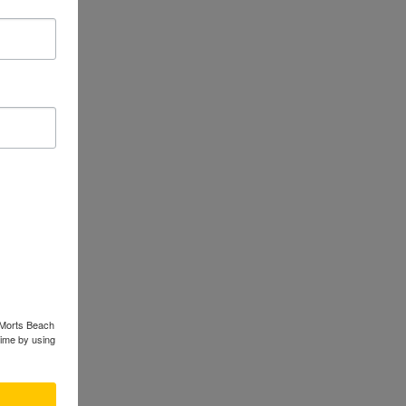
 when
logical
nducted
ive type.
 food
opulation
ts. This
ological
s Morts Beach
time by using
d author
scape
f