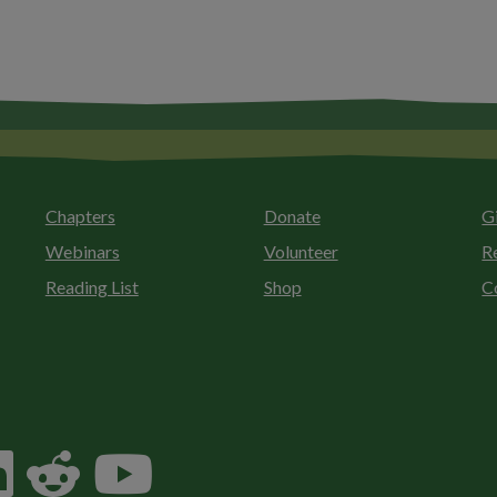
Chapters
Donate
G
Webinars
Volunteer
R
Reading List
Shop
C