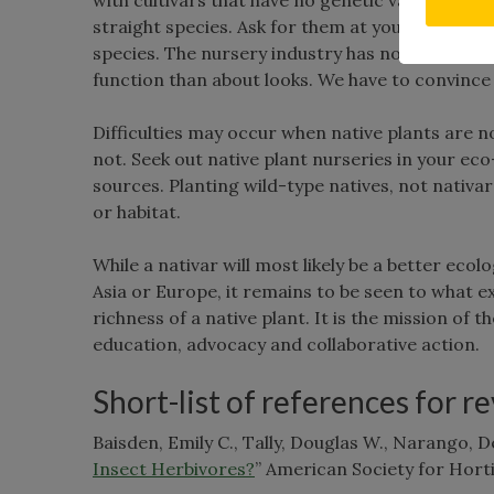
straight species. Ask for them at your local n
species. The nursery industry has not embrace
function than about looks. We have to convince 
Difficulties may occur when native plants are no
not. Seek out native plant nurseries in your ec
sources. Planting wild-type natives, not nativa
or habitat.
While a nativar will most likely be a better eco
Asia or Europe, it remains to be seen to what ex
richness of a native plant. It is the mission o
education, advocacy and collaborative action.
Short-list of references for r
Baisden, Emily C., Tally, Douglas W., Narango, Des
Insect Herbivores?
” American Society for Horti