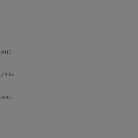
, 2017,
k/ The
ivars