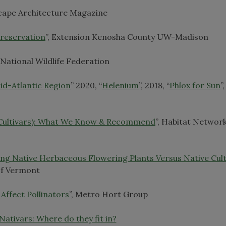
scape Architecture Magazine
Preservation
”, Extension Kenosha County UW-Madison
, National Wildlife Federation
id-Atlantic Region
” 2020, “
Helenium
”, 2018, “
Phlox for Sun
”
 Cultivars): What We Know & Recommend
”, Habitat Networ
ing Native Herbaceous Flowering Plants Versus Native Cult
 of Vermont
Affect Pollinators
”, Metro Hort Group
Nativars: Where do they fit in?