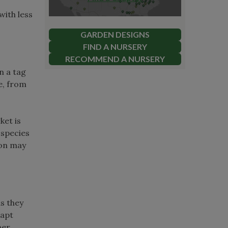
with less
GARDEN DESIGNS
FIND A NURSERY
RECOMMEND A NURSERY
n a tag
e, from
ket is
-species
ion may
as they
dapt
ner