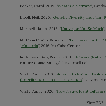
Becker, Carol. 2019. “
What is a Nativar?
“, Land
Diboll, Neil. 2020. “
Genetic Diversity and Plant 
Marinelli, Janet. 2016. “
Native, or Not So Much
“
Mt Cuba Center Research, “
Echinacea for the M
“
Monarda
”, 2016. Mt Cuba Center
Rodomsky-Bish, Becca. 2018. “
Nativars (Native
Nature Conservancy/The Cornell Lab
White, Annie. 2016. “
Nursery to Nature: Evaluat
for Pollinator Habitat Restoration
” University
White, Annie, 2020. ”
How Native Plant Cultivars 
View PDF: