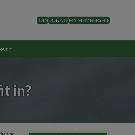
JOIN
DONATE
MY MEMBERSHIP
out
t in?
the use