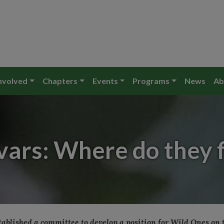
nvolved
Chapters
Events
Programs
News
Ab
vars: Where do they fi
stablished a committee to develop a position for Wild Ones on 