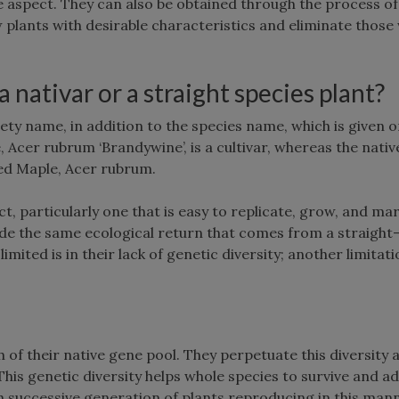
e aspect. They can also be obtained through the process of
w plants with desirable characteristics and eliminate those 
nativar or a straight species plant?
iety name, in addition to the species name, which is given o
Acer rubrum ‘Brandywine’, is a cultivar, whereas the nativ
 Red Maple, Acer rubrum.
, particularly one that is easy to replicate, grow, and mar
de the same ecological return that comes from a straight
imited is in their lack of genetic diversity; another limitat
of their native gene pool. They perpetuate this diversity 
This genetic diversity helps whole species to survive and a
 successive generation of plants reproducing in this man