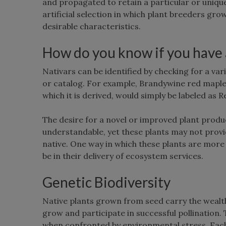
and propagated to retain a particular or uniqu
artificial selection in which plant breeders gro
desirable characteristics.
How do you know if you have a 
Nativars can be identified by checking for a var
or catalog. For example, Brandywine red maple, 
which it is derived, would simply be labeled as
The desire for a novel or improved plant product
understandable, yet these plants may not provi
native. One way in which these plants are more l
be in their delivery of ecosystem services.
Genetic Biodiversity
Native plants grown from seed carry the wealth 
grow and participate in successful pollination. 
when confronted by environmental stress. Each