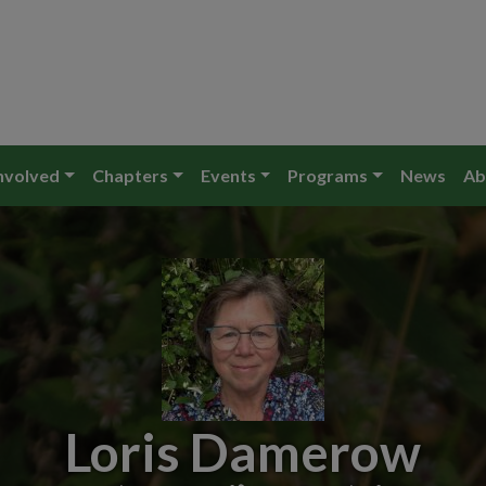
nvolved
Chapters
Events
Programs
News
Ab
Loris Damerow