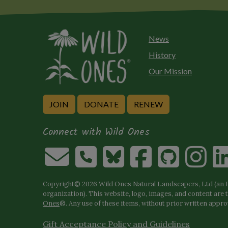
News
History
Our Mission
JOIN
DONATE
RENEW
Connect with Wild Ones
Copyright© 2026 Wild Ones Natural Landscapers, Ltd (an IR
organization). This website, logo, images, and content are 
Ones
®. Any use of these items, without prior written approva
Gift Acceptance Policy and Guidelines