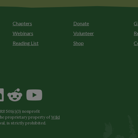
Chapters
Donate
G
Webinars
Volunteer
R
Reading List
Shop
C
S 501(c)(3) nonprofit
the proprietary property of
Wild
l, is strictly prohibited.