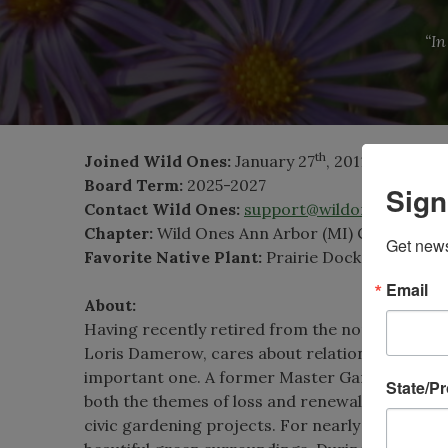
“In
th
Joined Wild Ones:
January 27
, 2011
Board Term:
2025-2027
Sign
Contact Wild Ones:
support@wildones.org
Chapter:
Wild Ones Ann Arbor (MI) Chapter
Get news
Favorite Native Plant:
Prairie Dock
(Silphium 
Email
About:
Having recently retired from the non-profit sec
Loris Damerow, cares about relationships. She be
important one. A former Master Gardener and li
State/P
both the themes of loss and renewal; from org
civic gardening projects. For nearly a decade,