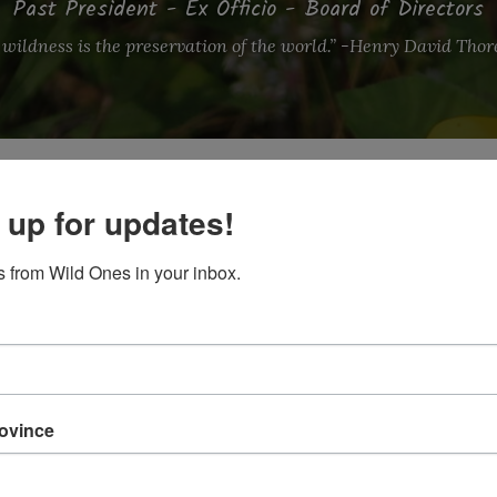
Past President - Ex Officio - Board of Directors
 wildness is the preservation of the world.” -Henry David Tho
 up for updates!
 from Wild Ones in your inbox.
terebinthinaceum)
tor in the field of grief and bereavement, registered art t
lieves that our relationship with the earth is a particularl
felong plant enthusiast, her professional career has foll
rovince
anizing community support for grieving families to champ
 she ran A New Leaf Garden Design helping clients co-crea