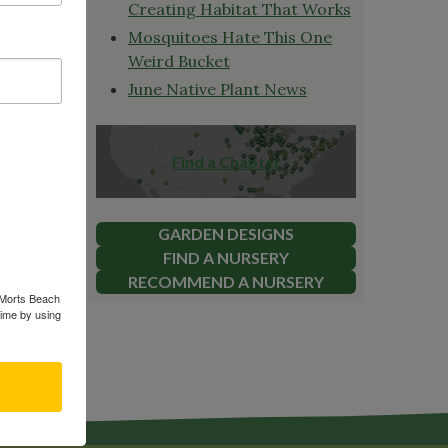
es Fox
Creating Habitat That Works
orld. She
Mosquitoes Hate This One
yard.
Weird Bucket
June Native Plant News
ake a
Find a Chapter
 native
ation and
 This
GARDEN DESIGNS
on our
FIND A NURSERY
RECOMMEND A NURSERY
s Morts Beach
time by using