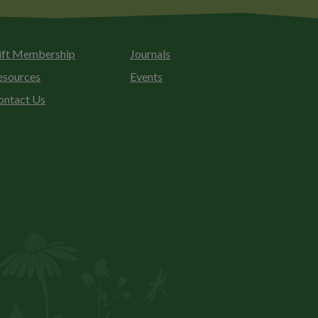
ift Membership
Journals
esources
Events
ontact Us