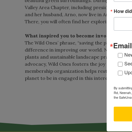
beautiful green surroundings. During her 14 yea
Valley Area Chapter, including president, while 
How did
and her husband, Arno, now live in Ann Arbor, M
There, you will often find her exploring nature o
What inspired you to become involved with 
The Wild Ones’ phrase, “saving the planet, one y
Email
difference in improving our world. Native plan
New
plants and sustainable landscape practices is 
See
advocacy, Wild Ones fosters the joy of gardenin
membership organization helps restore diversity
Upc
planet to be in engaged in this interesting and 
By submittin
Vi
Rd, Neenah, 
the SafeUnsu