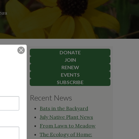
reau
DONATE
JOIN
RENEW
EVENTS
SUBSCRIBE
Recent News
herapist,
Bats in the Backyard
y
owed
July Native Plant News
ioning
From Lawn to Meadow
te
The Ecology of Home: