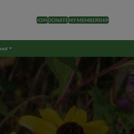
JOIN
DONATE
MY MEMBERSHIP
out