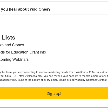
rs in Appleton, WI, she took on many roles in the Wild On
learning more about the vital role of native plants in our w
 you hear about Wild Ones?
ichigan, in a multi-generational household with a very big 
r digging in the dirt.
Wild Ones:
ard at a time”, highlights the power of each individual to m
 Lists
ts and human beings need each other. Promoting the use of
s and Stories
what the Wild Ones organization is all about. Through educ
ds for Education Grant Info
g with native plants and the benefits of environmentalism.
 and balance to our world. I can’t think of a better time 
oming Webinars
vital endeavor.
g this form, you are consenting to receive marketing emails from: Wild Ones, 2285 Butte de
ew all Board Members
WI, 54956, US, https://wildones.org/. You can revoke your consent to receive emails at any 
bscribe® link, found at the bottom of every email.
Emails are serviced by Constant Contact.
Sign up!