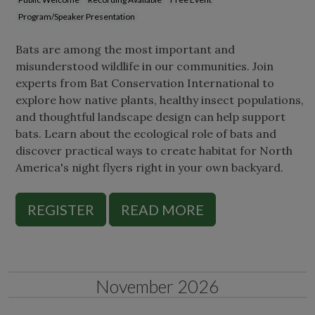
Program/Speaker Presentation
Bats are among the most important and
misunderstood wildlife in our communities. Join
experts from Bat Conservation International to
explore how native plants, healthy insect populations,
and thoughtful landscape design can help support
bats. Learn about the ecological role of bats and
discover practical ways to create habitat for North
America's night flyers right in your own backyard.
REGISTER
READ MORE
November 2026