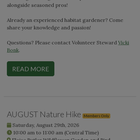
alongside seasoned pros!
Already an experienced habitat gardener? Come
share your knowledge and passion!
Questions? Please contact Volunteer Steward
Vicki
Bonk
.
READ MORE
AUGUST Nature Hike
Members Only
Saturday, August 29th, 2026
10:00 am
to
11:00 am
(Central Time)
Eloise Butler Wildflower Garden and Bird