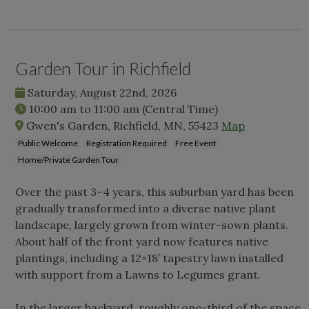
Garden Tour in Richfield
Saturday, August 22nd, 2026
10:00 am
to
11:00 am
(Central Time)
Gwen's Garden, Richfield, MN, 55423
Map
Public Welcome
Registration Required
Free Event
Home/Private Garden Tour
Over the past 3–4 years, this suburban yard has been
gradually transformed into a diverse native plant
landscape, largely grown from winter-sown plants.
About half of the front yard now features native
plantings, including a 12×18’ tapestry lawn installed
with support from a Lawns to Legumes grant.
In the larger backyard, roughly one-third of the space