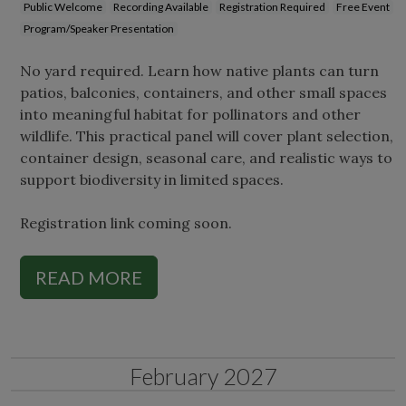
Public Welcome
Recording Available
Registration Required
Free Event
Program/Speaker Presentation
No yard required. Learn how native plants can turn
patios, balconies, containers, and other small spaces
into meaningful habitat for pollinators and other
wildlife. This practical panel will cover plant selection,
container design, seasonal care, and realistic ways to
support biodiversity in limited spaces.
Registration link coming soon.
READ MORE
February 2027