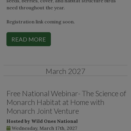
seeds, berries, cover, and habitat structure birds
need throughout the year.
Registration link coming soon.
READ MORE
March 2027
Free National Webinar- The Science of
Monarch Habitat at Home with
Monarch Joint Venture
Hosted by Wild Ones National
Wednesday, March 17th, 2027