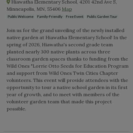
Hiawatha Elementary School, 4201 42nd Ave S,
Minneapolis, MN, 55406
Map
Public Welcome
Family-Friendly
Free Event
Public Garden Tour
Join us for the grand unveiling of the newly installed
native garden at Hiawatha Elementary School! In the
spring of 2026, Hiawatha's second grade team
planted nearly 300 native plants across three
classroom garden spaces thanks to funding from the
Wild Ones "Lorrie Otto Seeds for Education Program
and support from Wild Ones Twin Cities Chapter
volunteers. This event will provide attendees with the
opportunity to tour a native school garden in its first
year of growth, and to meet with members of the
volunteer garden team that made this project
possible.