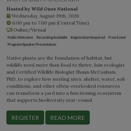
Hosted by Wild Ones National
Wednesday, August 19th, 2026
6:00 pm
to
7:00 pm
(Central Time)
Online/Virtual
Public Welcome
Recording Available
Registration Required
Free Event
Program/Speaker Presentation
Native plants are the foundation of habitat, but
wildlife need more than food to thrive. Join ecologist
and Certified Wildlife Biologist Shaun McCoshum,
PhD, to explore how nesting sites, shelter, water, soil
conditions, and other often-overlooked resources
can transform a yard into a functioning ecosystem
that supports biodiversity year-round.
REGISTER
READ MORE