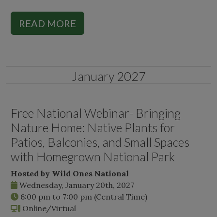
READ MORE
January 2027
Free National Webinar- Bringing
Nature Home: Native Plants for
Patios, Balconies, and Small Spaces
with Homegrown National Park
Hosted by Wild Ones National
Wednesday, January 20th, 2027
6:00 pm
to
7:00 pm
(Central Time)
Online/Virtual