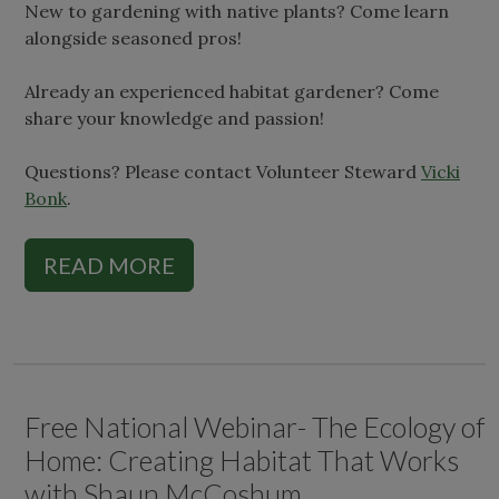
New to gardening with native plants? Come learn
alongside seasoned pros!
Already an experienced habitat gardener? Come
share your knowledge and passion!
Questions? Please contact Volunteer Steward
Vicki
Bonk
.
READ MORE
Free National Webinar- The Ecology of
Home: Creating Habitat That Works
with Shaun McCoshum