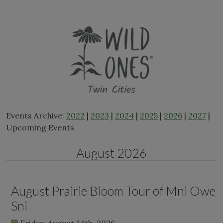
Skip
to
content
Events Archive:
2022
|
2023
|
2024
|
2025
|
2026
|
2027
|
Upcoming Events
August 2026
August Prairie Bloom Tour of Mni Owe
Sni
Friday, August 14th, 2026