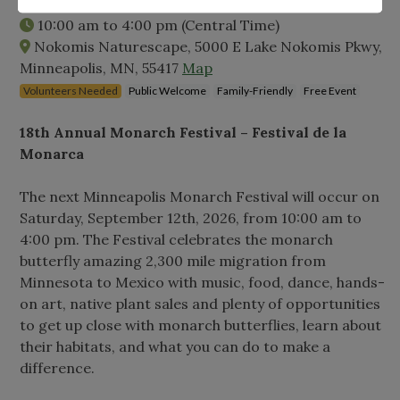
Saturday, September 12th, 2026
10:00 am
to
4:00 pm
(Central Time)
Nokomis Naturescape, 5000 E Lake Nokomis Pkwy,
Minneapolis, MN, 55417
Map
Volunteers Needed
Public Welcome
Family-Friendly
Free Event
18th Annual Monarch Festival – Festival de la
Monarca
The next Minneapolis Monarch Festival will occur on
Saturday, September 12th, 2026, from 10:00 am to
4:00 pm. The Festival celebrates the monarch
butterfly amazing 2,300 mile migration from
Minnesota to Mexico with music, food, dance, hands-
on art, native plant sales and plenty of opportunities
to get up close with monarch butterflies, learn about
their habitats, and what you can do to make a
difference.