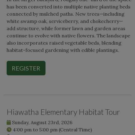
has been converted into multiple native planting beds
connected by mulched paths. New trees—including
white swamp oak, serviceberry, and chokecherry—
add structure, while former lawn and garden areas
continue to evolve with native flowers. The landscape
also incorporates raised vegetable beds, blending
habitat-focused gardening with edible plantings.
REGISTER
Hiawatha Elementary Habitat Tour
Sunday, August 23rd, 2026
4:00 pm
to
5:00 pm
(Central Time)