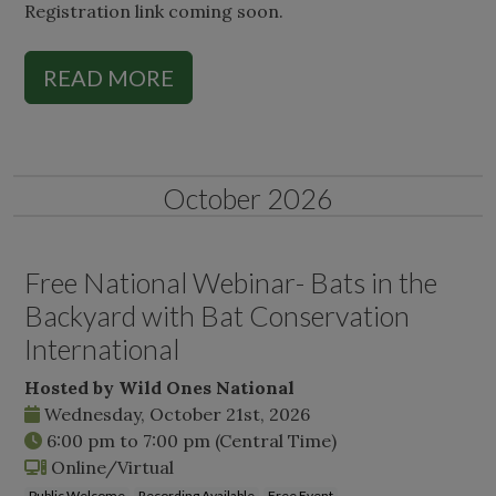
Registration link coming soon.
READ MORE
October 2026
Free National Webinar- Bats in the
Backyard with Bat Conservation
International
Hosted by Wild Ones National
Wednesday, October 21st, 2026
6:00 pm
to
7:00 pm
(Central Time)
Online/Virtual
Public Welcome
Recording Available
Free Event