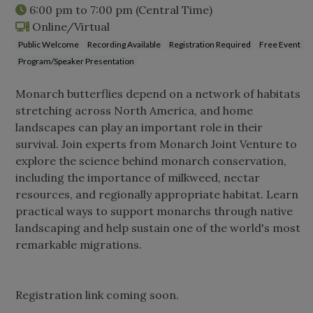
6:00 pm
to
7:00 pm
(Central Time)
Online/Virtual
Public Welcome
Recording Available
Registration Required
Free Event
Program/Speaker Presentation
Monarch butterflies depend on a network of habitats
stretching across North America, and home
landscapes can play an important role in their
survival. Join experts from Monarch Joint Venture to
explore the science behind monarch conservation,
including the importance of milkweed, nectar
resources, and regionally appropriate habitat. Learn
practical ways to support monarchs through native
landscaping and help sustain one of the world's most
remarkable migrations.
Registration link coming soon.