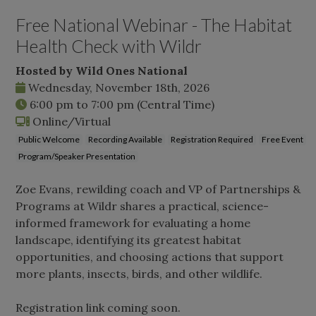
Free National Webinar - The Habitat
Health Check with Wildr
Hosted by Wild Ones National
Wednesday, November 18th, 2026
6:00 pm
to
7:00 pm
(Central Time)
Online/Virtual
Public Welcome
Recording Available
Registration Required
Free Event
Program/Speaker Presentation
Zoe Evans, rewilding coach and VP of Partnerships &
Programs at Wildr shares a practical, science-
informed framework for evaluating a home
landscape, identifying its greatest habitat
opportunities, and choosing actions that support
more plants, insects, birds, and other wildlife.
Registration link coming soon.