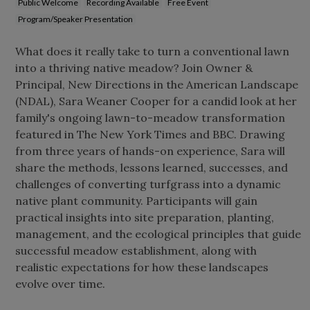
Public Welcome
Recording Available
Free Event
Program/Speaker Presentation
What does it really take to turn a conventional lawn
into a thriving native meadow? Join Owner &
Principal, New Directions in the American Landscape
(NDAL), Sara Weaner Cooper for a candid look at her
family's ongoing lawn-to-meadow transformation
featured in The New York Times and BBC. Drawing
from three years of hands-on experience, Sara will
share the methods, lessons learned, successes, and
challenges of converting turfgrass into a dynamic
native plant community. Participants will gain
practical insights into site preparation, planting,
management, and the ecological principles that guide
successful meadow establishment, along with
realistic expectations for how these landscapes
evolve over time.