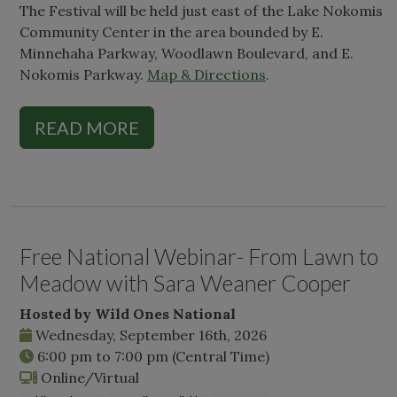
The Festival will be held just east of the Lake Nokomis
Community Center in the area bounded by E.
Minnehaha Parkway, Woodlawn Boulevard, and E.
Nokomis Parkway.
Map & Directions
.
READ MORE
Free National Webinar- From Lawn to
Meadow with Sara Weaner Cooper
Hosted by Wild Ones National
Wednesday, September 16th, 2026
6:00 pm
to
7:00 pm
(Central Time)
Online/Virtual