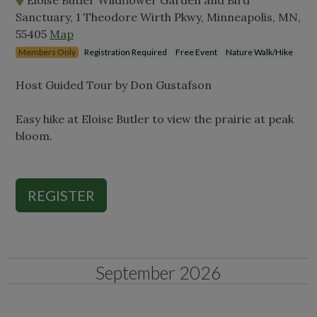
Sanctuary, 1 Theodore Wirth Pkwy, Minneapolis, MN,
55405
Map
Members Only
Registration Required
Free Event
Nature Walk/Hike
Host Guided Tour by Don Gustafson
Easy hike at Eloise Butler to view the prairie at peak
bloom.
REGISTER
September 2026