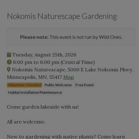
Nokomis Naturescape Gardening
Please note:
This event is not run by Wild Ones.
Tuesday, August 25th, 2026
6:00 pm
to
8:00 pm
(Central Time)
Nokomis Naturescape, 5000 E Lake Nokomis Pkwy,
Minneapolis, MN, 55417
Map
Volunteers Needed
Public Welcome
Free Event
Habitat Installation/Maintenance
Come garden lakeside with us!
All are welcome.
New to gardening with native plants? Come learn