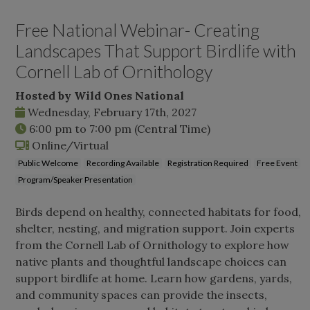
Free National Webinar- Creating
Landscapes That Support Birdlife with
Cornell Lab of Ornithology
Hosted by Wild Ones National
Wednesday, February 17th, 2027
6:00 pm
to
7:00 pm
(Central Time)
Online/Virtual
Public Welcome
Recording Available
Registration Required
Free Event
Program/Speaker Presentation
Birds depend on healthy, connected habitats for food,
shelter, nesting, and migration support. Join experts
from the Cornell Lab of Ornithology to explore how
native plants and thoughtful landscape choices can
support birdlife at home. Learn how gardens, yards,
and community spaces can provide the insects,