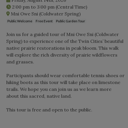
2:00 pm
to
3:00 pm
(Central Time)
Mni Owe Sni (Coldwater Spring)
Public Welcome
Free Event
Public Garden Tour
Join us for a guided tour of Mni Owe Sni (Coldwater
Spring) to experience one of the Twin Cities’ beautiful
native prairie restorations in peak bloom. This walk
will explore the rich diversity of prairie wildflowers
and grasses.
Participants should wear comfortable tennis shoes or
hiking boots as this tour will take place on limestone
trails. We hope you can join us as we learn more
about this sacred, native land.
This tour is free and open to the public.