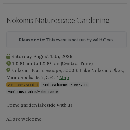
Nokomis Naturescape Gardening
Please note:
This event is not run by Wild Ones.
Saturday, August 15th, 2026
10:00 am
to
12:00 pm
(Central Time)
Nokomis Naturescape, 5000 E Lake Nokomis Pkwy,
Minneapolis, MN, 55417
Map
Volunteers Needed
Public Welcome
Free Event
Habitat Installation/Maintenance
Come garden lakeside with us!
All are welcome.