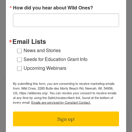
How did you hear about Wild Ones?
Already an experienced habitat gardener? Come
share your knowledge and passion!
Questions? Please contact Volunteer Steward
Vicki
Bonk
.
Email Lists
News and Stories
READ MORE
Seeds for Education Grant Info
Upcoming Webinars
By submitting this form, you are consenting to receive marketing emails
from: Wild Ones, 2285 Butte des Morts Beach Rd, Neenah, WI, 54956,
US, https://wildones.org/. You can revoke your consent to receive emails
Minneapolis Monarch Festival
at any time by using the SafeUnsubscribe® link, found at the bottom of
every email.
Emails are serviced by Constant Contact.
Please note:
This event is not run by Wild Ones.
Sign up!