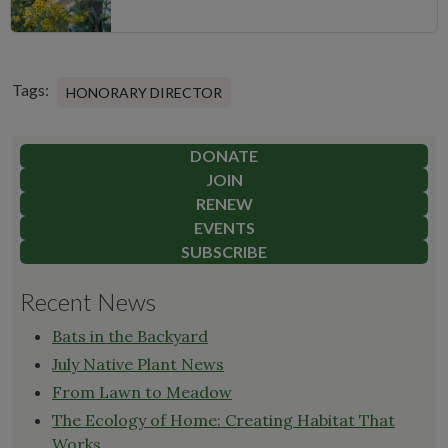
Tags:
HONORARY DIRECTOR
DONATE
JOIN
RENEW
EVENTS
SUBSCRIBE
Recent News
Bats in the Backyard
July Native Plant News
From Lawn to Meadow
The Ecology of Home: Creating Habitat That
Works