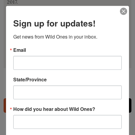
2017.
Larry’s accolades include the Lady Bird Johnson
Sign up for updates!
Environmental Award, the APLD Award of
Distinction, and the American Horticultural
Get news from Wild Ones in your inbox.
Society’s Landscape Design Award. He is an
honorary member of the Garden Club of America
Email
and serves as an Honorary Director for Wild Ones.
State/Province
Share
How did you hear about Wild Ones?
Related Posts