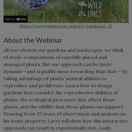
https://www.youtube.com/watch?v=3ApuELKd_2Y
About the Webinar
All too often in our gardens and landscapes, we think
of static compositions of carefully placed and
managed plants. But our approach can be more
dynamic—and arguably more rewarding than that — by
taking advantage of plants’ natural abilities to
reproduce and proliferate. Learn how to design
gardens that consider the reproductive abilities of
plants, the ecological processes that affect those
plants, and the wildlife that those plants can support.
Drawing from 35 years of observation and analysis on
his home property, Larry will show how this interactive
approach can result in experientially rich, easily