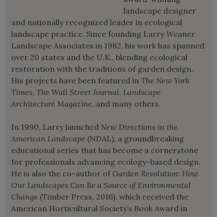
landscape designer
and nationally recognized leader in ecological
landscape practice. Since founding Larry Weaner
Landscape Associates in 1982, his work has spanned
over 20 states and the U.K., blending ecological
restoration with the traditions of garden design.
His projects have been featured in
The New York
Times
,
The Wall Street Journal
,
Landscape
Architecture Magazine
, and many others.
In 1990, Larry launched
New Directions in the
American Landscape
(NDAL), a groundbreaking
educational series that has become a cornerstone
for professionals advancing ecology-based design.
He is also the co-author of
Garden Revolution: How
Our Landscapes Can Be a Source of Environmental
Change
(Timber Press, 2016), which received the
American Horticultural Society’s Book Award in