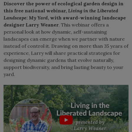
Discover the power of ecological garden design in
this free national webinar,
Living in the Liberated
Landscape: My Yard
, with award-winning landscape
designer Larry Weaner
. This webinar offers a
personal look at how dynamic, self-sustaining
landscapes can emerge when we partner with nature
instead of control it. Drawing on more than 35 years of
experience, Larry will share practical strategies for
designing dynamic gardens that evolve naturally,
support biodiversity, and bring lasting beauty to your
yard.