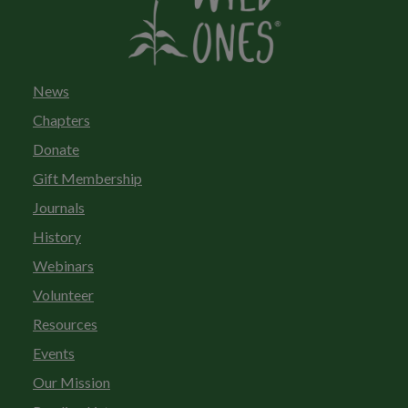
News
Chapters
Donate
Gift Membership
Journals
History
Webinars
Volunteer
Resources
Events
Our Mission