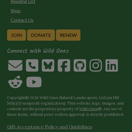
Reading List
Shop
Contact Us
JOIN
DONATE
RENEW
Connect with Wild Ones
Copyright© 2026 Wild Ones Natural Landscapers, Ltd (an IRS
501(c)(3) nonprofit organization). This website, logo, images, and
content are the proprietary property of
Wild Ones
®. Any use of
these items, without prior written approval, is strictly prohibited.
Gift Acceptance Policy and Guidelines