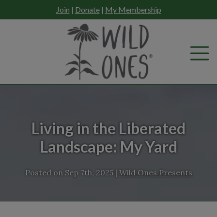
Skip
Join
|
Donate
|
My Membership
to
content
Living in the Liberated
Landscape: My Yard
Posted on
Sep 7th, 2025
|
Wild Ones Presents