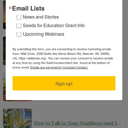
Email Lists
Bats in the Backyard
News and Stories
Seeds for Education Grant Info
Upcoming Webinars
By submitting this form, you are consenting to receive marketing emails
From Lawn to Meadow
from: Wild Ones, 2285 Butte des Morts Beach Rd, Neenah, WI, 54956,
US, https://wildones.org/. You can revoke your consent to receive emails
at any time by using the SafeUnsubscribe® link, found at the bottom of
every email.
Emails are serviced by Constant Contact.
Sign up!
The Ecology of Home: Creating Habitat That Works
How to Talk to Your Neighbors (and Your HOA) About Your Garden