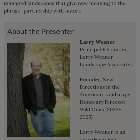
managed landscapes that give new meaning to the
phrase “partnership with nature.
About the Presenter
Larry Weaner
Principal + Founder,
Larry Weaner
Landscape Associates
Founder, New
Directions in the
American Landscape
Honorary Director,
Wild Ones (2022-
2025)
Larry Weaner is an
award-winning