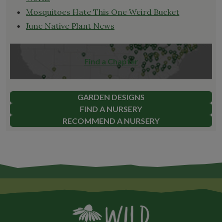
Mosquitoes Hate This One Weird Bucket
June Native Plant News
Find a Chapter
GARDEN DESIGNS
FIND A NURSERY
RECOMMEND A NURSERY