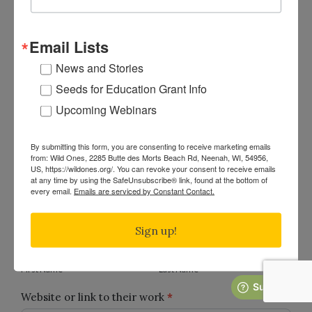
What is your relationship to Wild Ones?
Member
Email Lists
Chapter Leader
News and Stories
National Staff Member
Seeds for Education Grant Info
National Board of Directors Member
Upcoming Webinars
Public Supporter
By submitting this form, you are consenting to receive marketing emails
from: Wild Ones, 2285 Butte des Morts Beach Rd, Neenah, WI, 54956,
US, https://wildones.org/. You can revoke your consent to receive emails
at any time by using the SafeUnsubscribe® link, found at the bottom of
About the Honorary Director Nominee
every email.
Emails are serviced by Constant Contact.
Full name of the person you’re nominating.
*
Sign up!
First
Last
Name
Name
First Name
Last Name
Website or link to their work
*